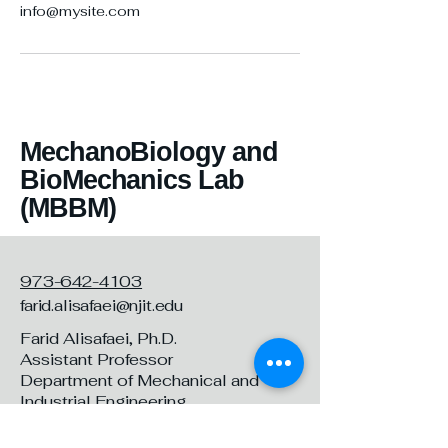
info@mysite.com
MechanoBiology and
BioMechanics Lab
(MBBM)
973-642-4103
farid.alisafaei@njit.edu
Farid Alisafaei, Ph.D.
Assistant Professor
Department of Mechanical and
Industrial Engineering
New Jersey Institute of Technology