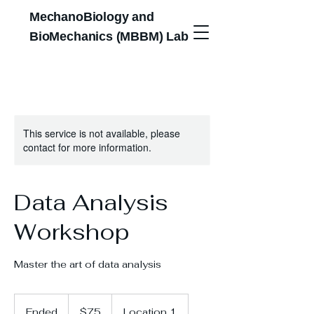
MechanoBiology and
BioMechanics (MBBM) Lab
This service is not available, please
contact for more information.
Data Analysis
Workshop
Master the art of data analysis
75
US
Ended
E
$75
Location 1
dollars