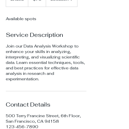
n
d
e
Available spots
d
Service Description
Join our Data Analysis Workshop to
enhance your skills in analyzing,
interpreting, and visualizing scientific
data. Learn essential techniques, tools,
and best practices for effective data
analysis in research and
experimentation.
Contact Details
500 Terry Francine Street, 6th Floor,
San Francisco, CA 94158
123-456-7890