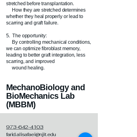
stretched before transplantation.
How they are stretched determines
whether they heal properly or lead to
scarring and graft failure.
5. The opportunity:
By controlling mechanical conditions,
we can optimize fibroblast memory,
leading to better graft integration, less
scarring, and improved
wound healing.
MechanoBiology and
BioMechanics Lab
(MBBM)
973-642-4103
farid.alisafaei@njit.edu