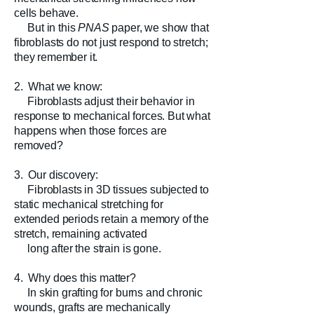
cells behave.
But in this
PNAS
paper, we show that
fibroblasts do not just respond to stretch;
they remember it.
2. What we know:
Fibroblasts adjust their behavior in
response to mechanical forces. But what
happens when those forces are
removed?
3. Our discovery:
Fibroblasts in 3D tissues subjected to
static mechanical stretching for
extended periods retain a memory of the
stretch, remaining activated
long after the strain is gone.
4. Why does this matter?
In skin grafting for burns and chronic
wounds, grafts are mechanically