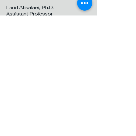
Farid Alisafaei, Ph.D.
Assistant Professor
Department of Mechanical and
Industrial Engineering
New Jersey Institute of Technology
324B Mechanical Engineering
Center (ME)
323 Dr Martin Luther King Jr Blvd,
Newark, NJ 07102