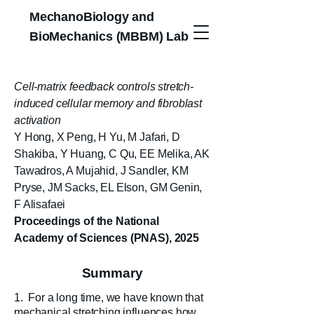
MechanoBiology and
BioMechanics (MBBM) Lab
Cell-matrix feedback controls stretch-
induced cellular memory and fibroblast
activation
Y Hong, X Peng, H Yu, M Jafari, D
Shakiba, Y Huang, C Qu, EE Melika, AK
Tawadros, A Mujahid, J Sandler, KM
Pryse, JM Sacks, EL Elson, GM Genin,
F Alisafaei
Proceedings of the National
Academy of Sciences (PNAS), 2025
Summary
1. For a long time, we have known that
mechanical stretching influences how